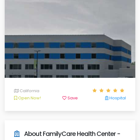
California
Open Now!
Save
Hospital
About FamilyCare Health Center -