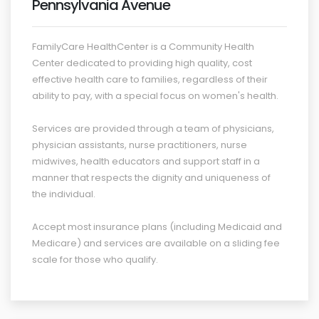
Pennsylvania Avenue
FamilyCare HealthCenter is a Community Health
Center dedicated to providing high quality, cost
effective health care to families, regardless of their
ability to pay, with a special focus on women's health.
Services are provided through a team of physicians,
physician assistants, nurse practitioners, nurse
midwives, health educators and support staff in a
manner that respects the dignity and uniqueness of
the individual.
Accept most insurance plans (including Medicaid and
Medicare) and services are available on a sliding fee
scale for those who qualify.