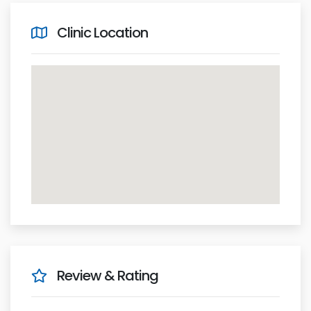
Clinic Location
Review & Rating