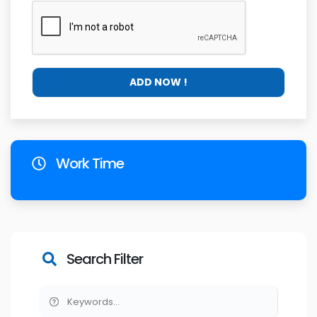
Work Time
Search Filter