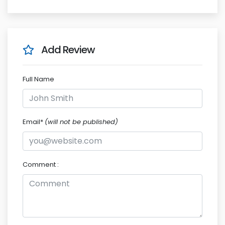
Add Review
Full Name
Email*
(will not be published)
Comment :