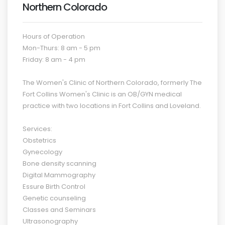
Northern Colorado
Hours of Operation
Mon-Thurs: 8 am - 5 pm
Friday: 8 am - 4 pm
The Women's Clinic of Northern Colorado, formerly The
Fort Collins Women's Clinic is an OB/
GYN
medical
practice with two locations in Fort Collins and Loveland.
Services:
Obstetrics
Gynecology
Bone density scanning
Digital Mammography
Essure Birth Control
Genetic counseling
Classes and Seminars
Ultrasonography