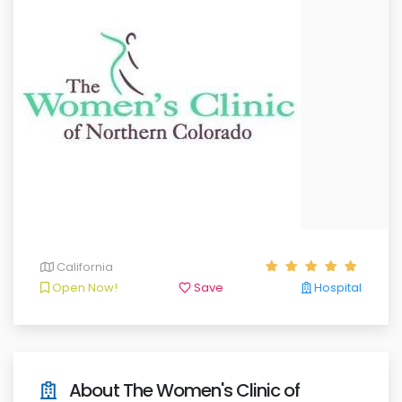
California
Open Now!
Save
Hospital
About The Women's Clinic of