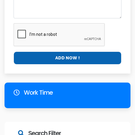
Work Time
Search Filter