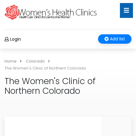
Add list
Login
Home
Colorado
The Women's Clinic of Northern Colorado
The Women's Clinic of
Northern Colorado