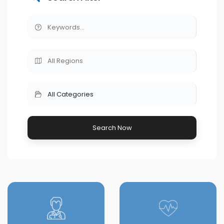
All Categories
Search Now