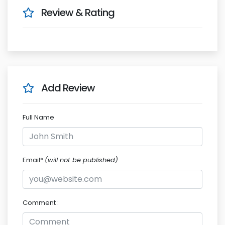
Review & Rating
Add Review
Full Name
Email*
(will not be published)
Comment :