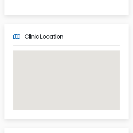
Clinic Location