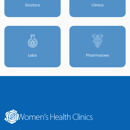
Doctors
Clinics
Labs
Pharmacies